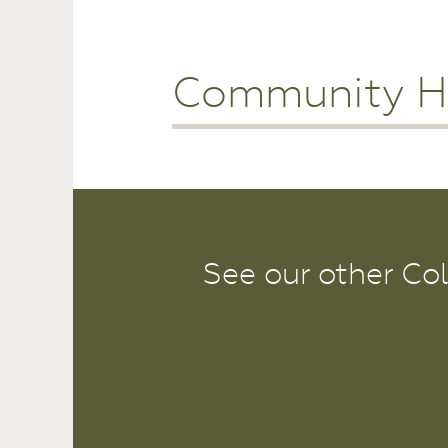
Community H
See our other Co