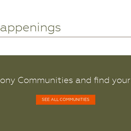
appenings
lony Communities and find you
SEE ALL COMMUNITIES