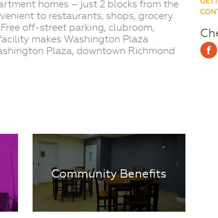
GETT
artment homes – just 2 blocks from the
CONT
nvenient to restaurants, shops, grocery
. Free off-street parking, clubroom,
Che
facility makes Washington Plaza
 Washington Plaza, downtown Richmond
Community Benefits