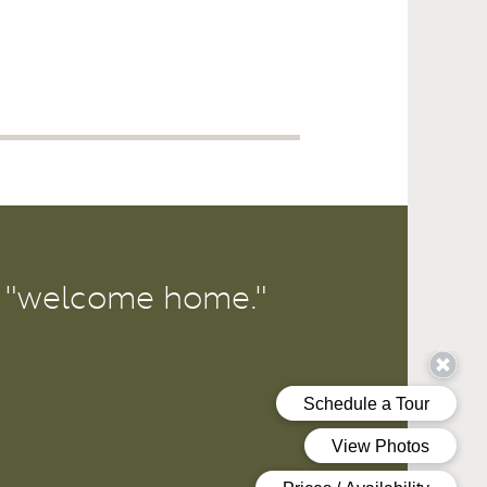
r "welcome home."