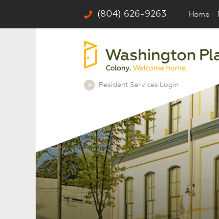
(804) 626-9263
Home
Resident Services Login