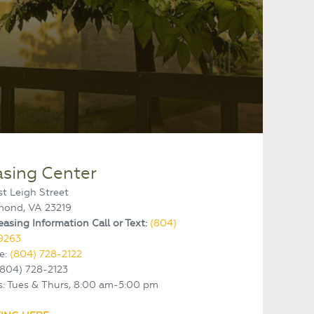
asing Center
st Leigh Street
mond, VA 23219
easing Information Call or Text:
(804)
9263
e:
(804) 728-2122
(804) 728-2123
: Tues & Thurs, 8:00 am-5:00 pm