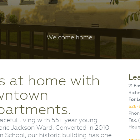
Welcome home.
s at home with
Le
21 Ea
owntown
Rich
For L
partments.
626-
Phon
aceful living with 55+ year young
Fax: 
oric Jackson Ward. Converted in 2010
Hours
 School, our historic building has one