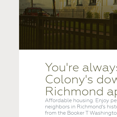
You're alway
Colony's d
Richmond a
Affordable housing. Enjoy pe
neighbors in Richmond’s hist
from the Booker T Washington