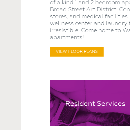
of a kind 1 and 2 bedroom ap
Broad Street Art District. Co
stores, and medical facilities
wellness center and laundry 
irresistible. Come home to
apartments!
VIEW FLOOR PLANS
Resident Services