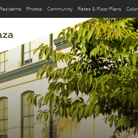
Residents
Photos
Community
Rates & Floor Plans
Colo