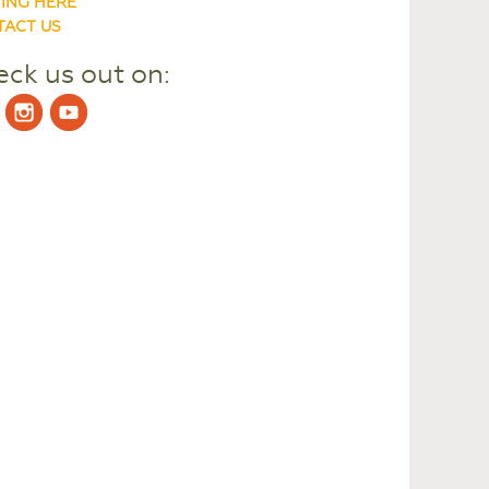
ING HERE
ACT US
ck us out on: