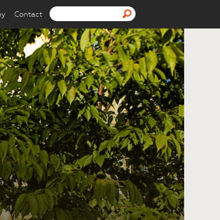
ny
Contact