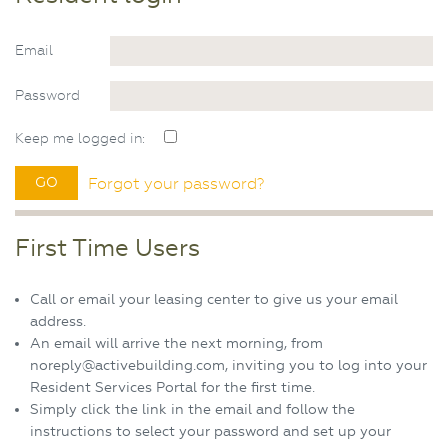
Email
Password
Keep me logged in:
Forgot your password?
First Time Users
Call or email your leasing center to give us your email
address.
An email will arrive the next morning, from
noreply@activebuilding.com, inviting you to log into your
Resident Services Portal for the first time.
Simply click the link in the email and follow the
instructions to select your password and set up your