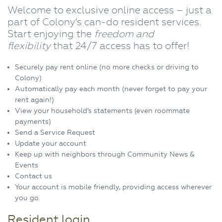
Welcome to exclusive online access – just a
part of Colony’s can-do resident services.
Start enjoying the
freedom and
flexibility
that 24/7 access has to offer!
Securely pay rent online (no more checks or driving to
Colony)
Automatically pay each month (never forget to pay your
rent again!)
View your household’s statements (even roommate
payments)
Send a Service Request
Update your account
Keep up with neighbors through Community News &
Events
Contact us
Your account is mobile friendly, providing access wherever
you go.
Resident login