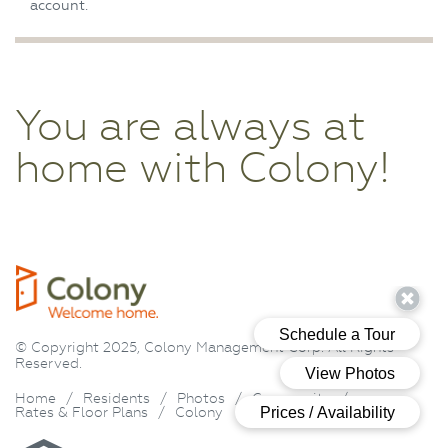
account.
You are always at
home with Colony!
© Copyright 2025, Colony Management Corp. All Rights
Reserved.
Home
/
Residents
/
Photos
/
Community
/
Rates & Floor Plans
/
Colony