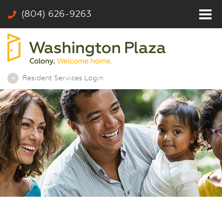
(804) 626-9263
Home
Residents
Photos
Resident Services Login
Community
Rates & Floor Plans
Colony
Contact